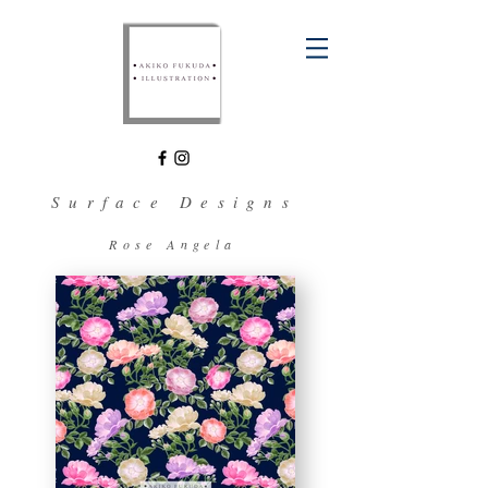
Surface Designs
Rose Angela